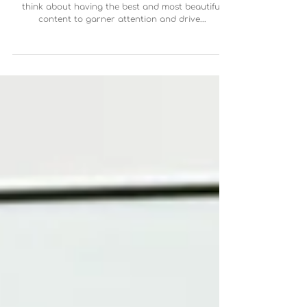
When we think of marketing and design we tend to
think about having the best and most beautiful
content to garner attention and drive...