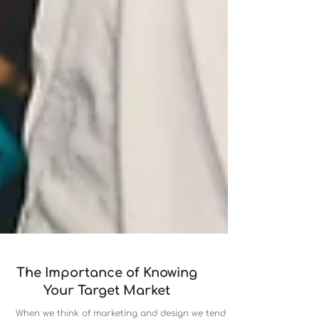
The Importance of Knowing
Your Target Market