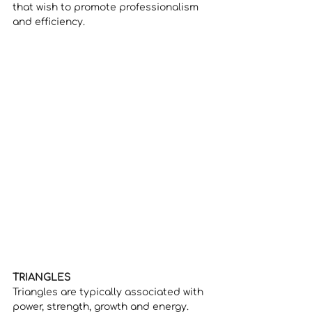
that wish to promote professionalism 
and efficiency. 
TRIANGLES
Triangles are typically associated with 
power, strength, growth and energy. 