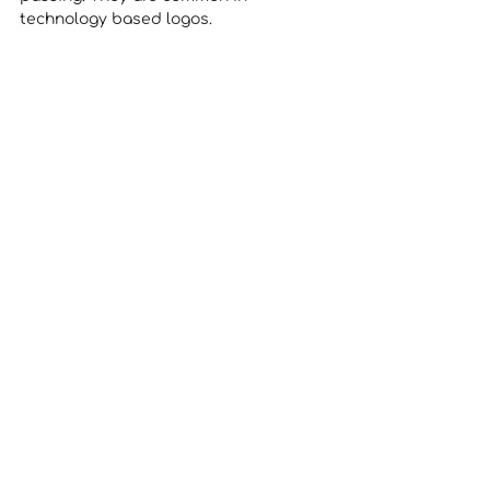
technology based logos. 