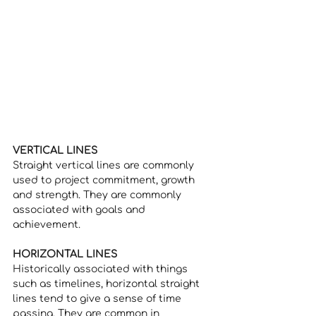
VERTICAL LINES
Straight vertical lines are commonly 
used to project commitment, growth 
and strength. They are commonly 
associated with goals and 
achievement. 
HORIZONTAL LINES
Historically associated with things 
such as timelines, horizontal straight 
lines tend to give a sense of time 
passing. They are common in 