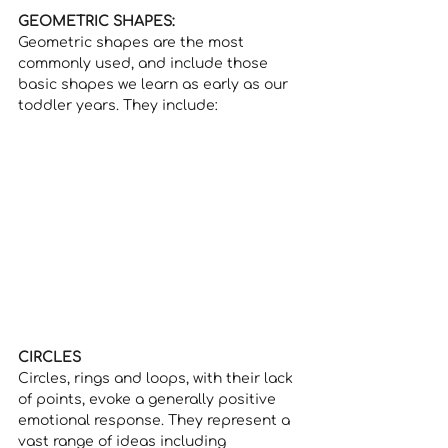
GEOMETRIC SHAPES:
Geometric shapes are the most 
commonly used, and include those 
basic shapes we learn as early as our 
toddler years. They include:
CIRCLES 
Circles, rings and loops, with their lack 
of points, evoke a generally positive 
emotional response. They represent a 
vast range of ideas including 