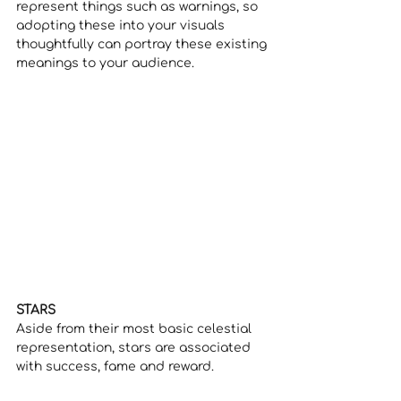
represent things such as warnings, so 
adopting these into your visuals 
thoughtfully can portray these existing 
meanings to your audience.
STARS
Aside from their most basic celestial 
representation, stars are associated 
with success, fame and reward.