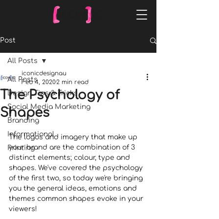
Post
All Posts
iconicdesignau
All Posts
Feb 4, 2020
2 min read
The Psychology of
Design Tips & Tricks
Social Media Marketing
Shapes
Branding
Informational
The logos and imagery that make up 
your brand are the combination of 3 
Printing
distinct elements; colour, type and 
shapes. We've covered the psychology 
of the first two, so today we're bringing 
you the general ideas, emotions and 
themes common shapes evoke in your 
viewers! 