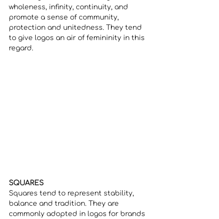
wholeness, infinity, continuity, and 
promote a sense of community, 
protection and unitedness. They tend 
to give logos an air of femininity in this 
regard. 
SQUARES
Squares tend to represent stability, 
balance and tradition. They are 
commonly adopted in logos for brands 