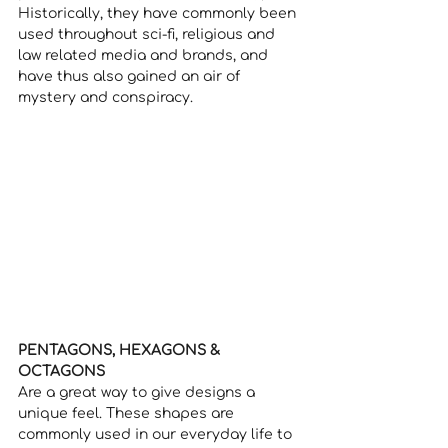
Historically, they have commonly been 
used throughout sci-fi, religious and 
law related media and brands, and 
have thus also gained an air of 
mystery and conspiracy. 
PENTAGONS, HEXAGONS & 
OCTAGONS
Are a great way to give designs a 
unique feel. These shapes are 
commonly used in our everyday life to 